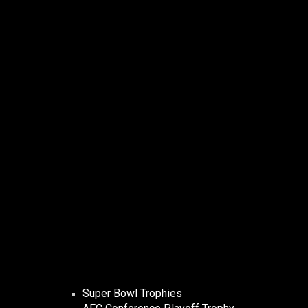
Super Bowl Trophies