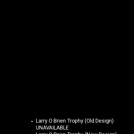
Larry O Brien Trophy (Old Design)
UNAVAILABLE