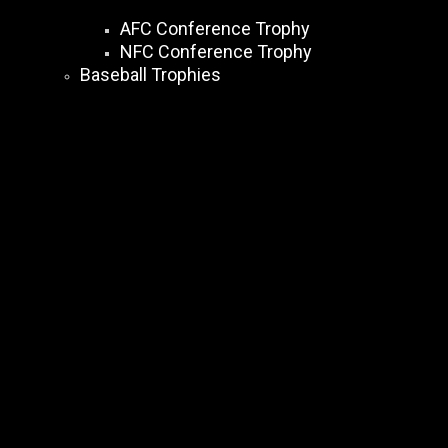
AFC Conference Trophy
NFC Conference Trophy
Baseball Trophies