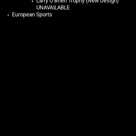
Larry O Brien Trophy (New Design)
UNAVAILABLE
European Sports