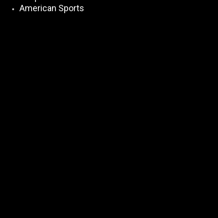
American Sports