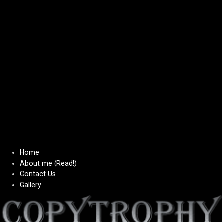
Home
About me (Read!)
Contact Us
Gallery