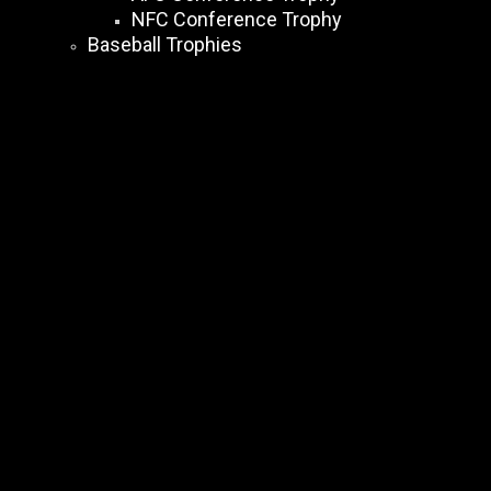
NFC Conference Trophy
Baseball Trophies