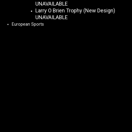
UNAVAILABLE
Larry O Brien Trophy (New Design)
UNAVAILABLE
European Sports