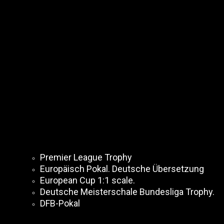
Premier League Trophy
Europäisch Pokal. Deutsche Übersetzung
European Cup 1:1 scale.
Deutsche Meisterschale Bundesliga Trophy.
DFB-Pokal