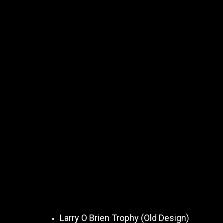
Larry O Brien Trophy (Old Design)