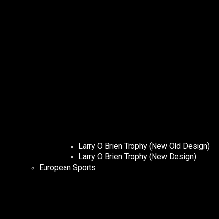
Larry O Brien Trophy (New Old Design)
Larry O Brien Trophy (New Design)
European Sports