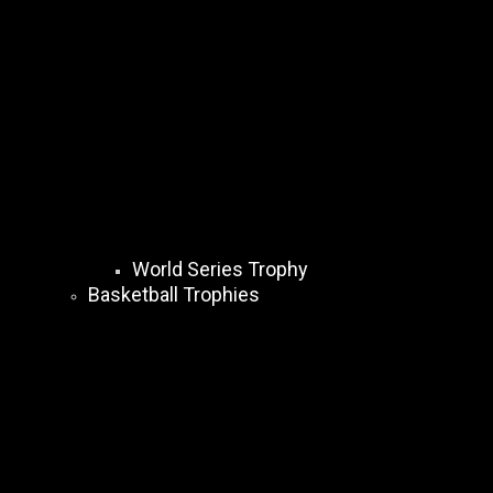
World Series Trophy
Basketball Trophies