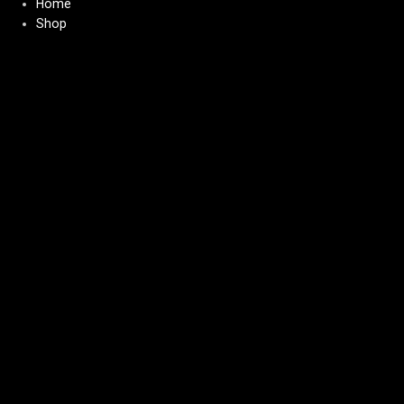
Home
Shop