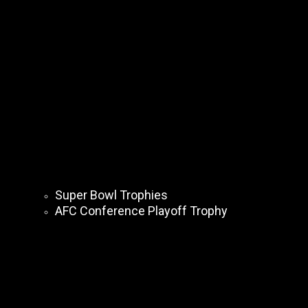
Super Bowl Trophies
AFC Conference Playoff Trophy