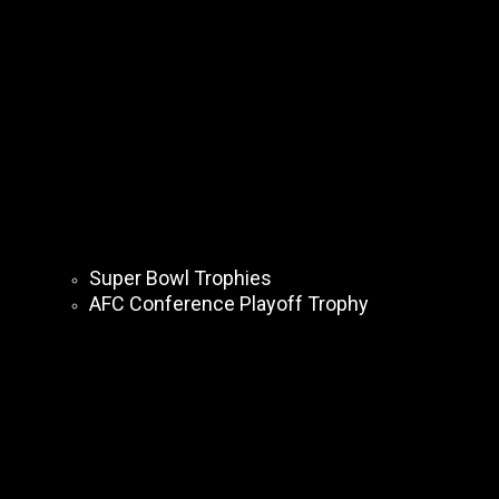
Super Bowl Trophies
AFC Conference Playoff Trophy