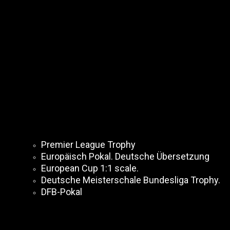
Premier League Trophy
Europäisch Pokal. Deutsche Übersetzung
European Cup 1:1 scale.
Deutsche Meisterschale Bundesliga Trophy.
DFB-Pokal