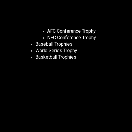
AFC Conference Trophy
NFC Conference Trophy
Baseball Trophies
World Series Trophy
Basketball Trophies