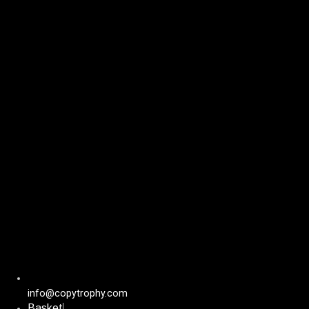
Skip
to
content
info@copytrophy.com
Basket