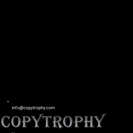
info@copytrophy.com