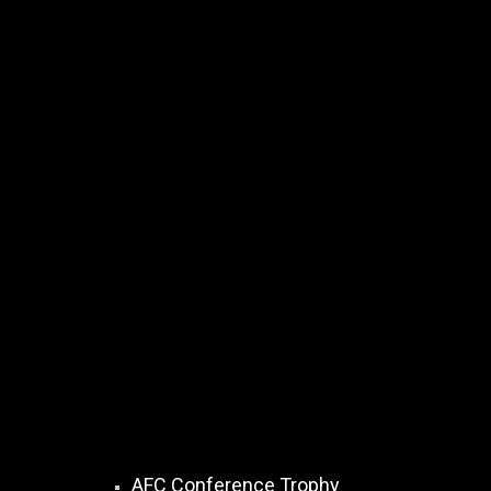
AFC Conference Trophy