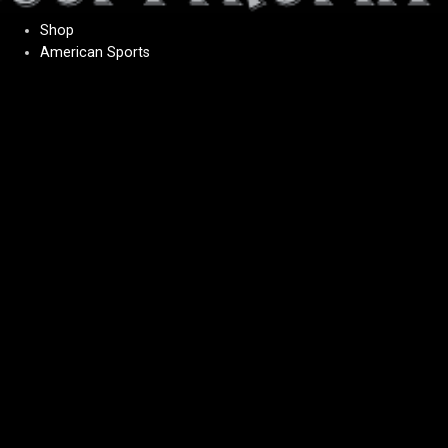
Shop
American Sports