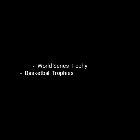
World Series Trophy
Basketball Trophies