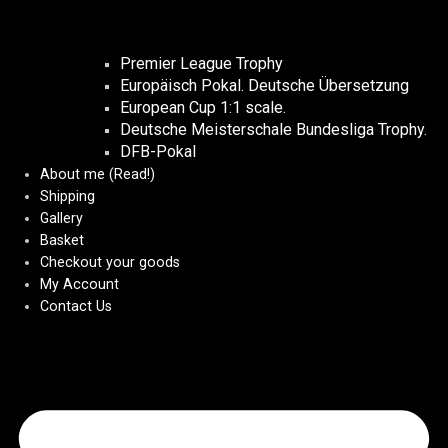
Premier League Trophy
Europäisch Pokal. Deutsche Übersetzung
European Cup 1:1 scale.
Deutsche Meisterschale Bundesliga Trophy.
DFB-Pokal
About me (Read!)
Shipping
Gallery
Basket
Checkout your goods
My Account
Contact Us