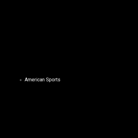
American Sports