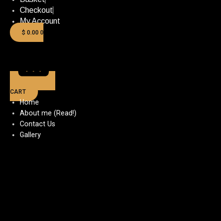
Checkout
My Account
$
0.00
0
CART
Home
About me (Read!)
Contact Us
Gallery