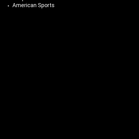
American Sports