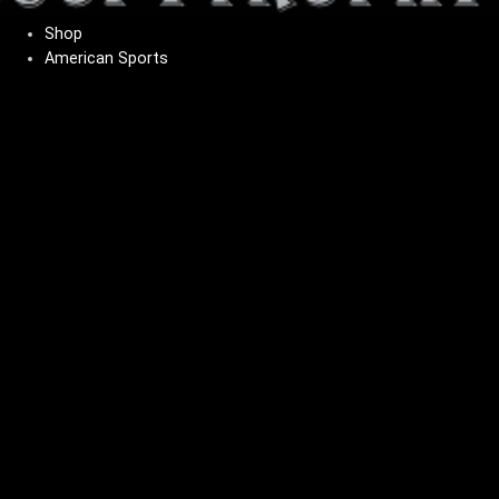
Shop
American Sports