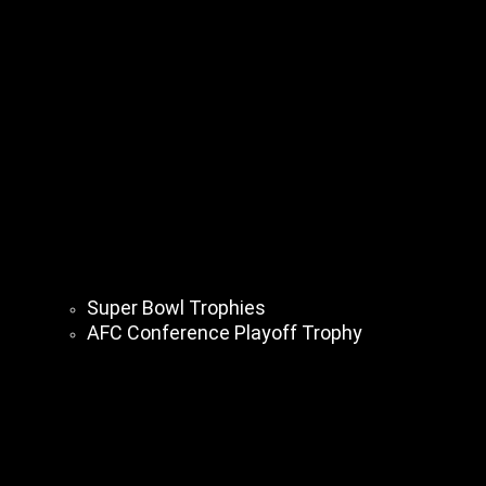
Super Bowl Trophies
AFC Conference Playoff Trophy