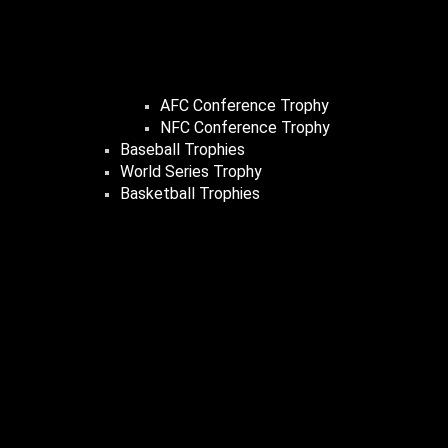
AFC Conference Trophy
NFC Conference Trophy
Baseball Trophies
World Series Trophy
Basketball Trophies