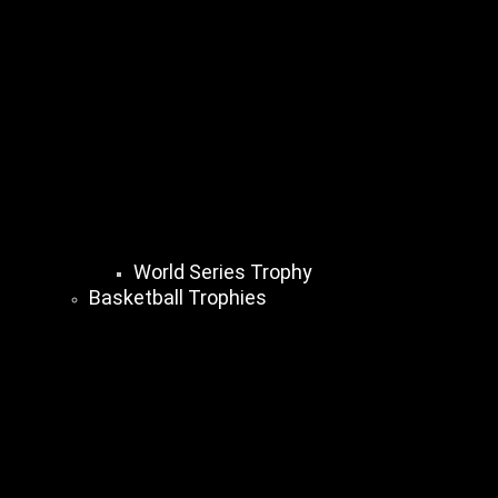
World Series Trophy
Basketball Trophies