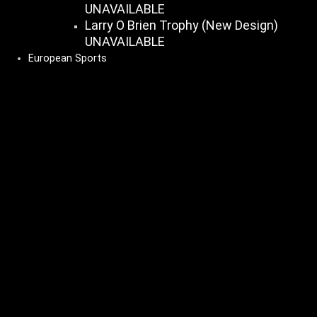
UNAVAILABLE
Larry O Brien Trophy (New Design)
UNAVAILABLE
European Sports