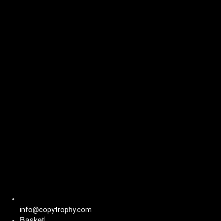
Skip
to
content
info@copytrophy.com
Basket