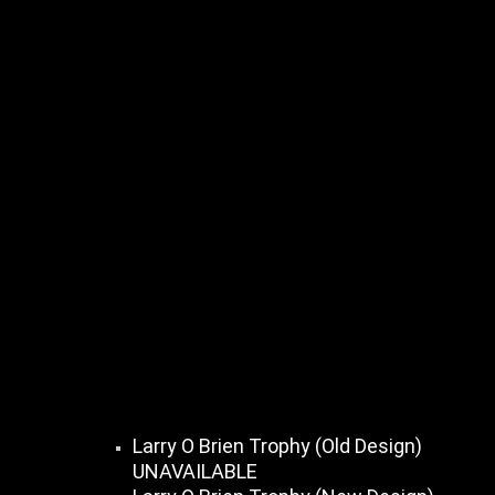
Larry O Brien Trophy (Old Design)
UNAVAILABLE