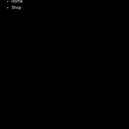
Home
Shop