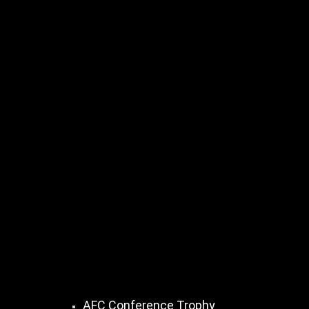
AFC Conference Trophy