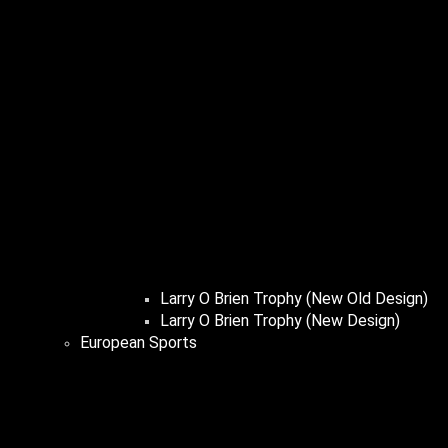
Larry O Brien Trophy (New Old Design)
Larry O Brien Trophy (New Design)
European Sports