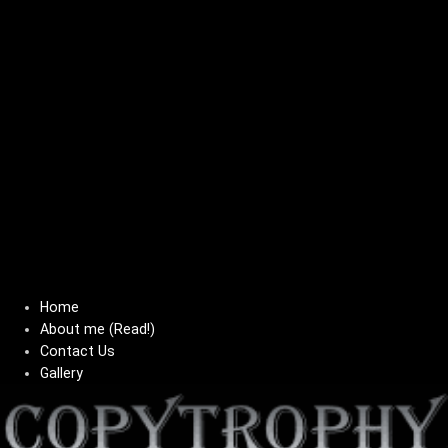
Home
About me (Read!)
Contact Us
Gallery