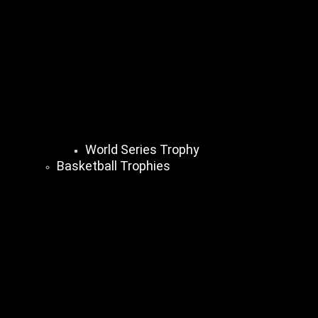
World Series Trophy
Basketball Trophies