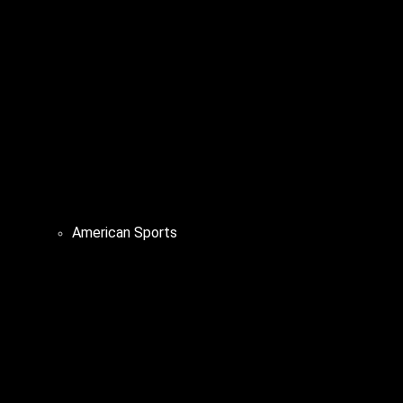
American Sports