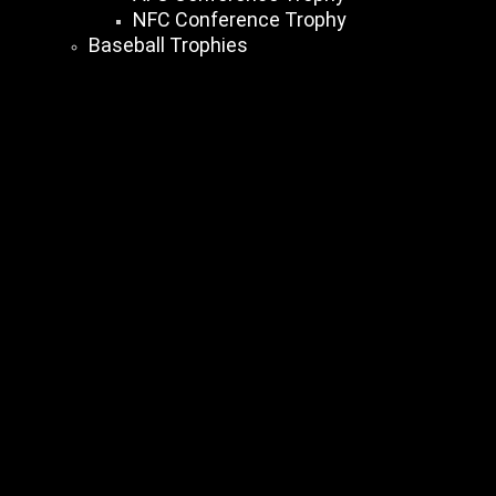
NFC Conference Trophy
Baseball Trophies