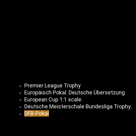
Premier League Trophy
Europäisch Pokal. Deutsche Übersetzung
European Cup 1:1 scale.
Deutsche Meisterschale Bundesliga Trophy.
DFB-Pokal