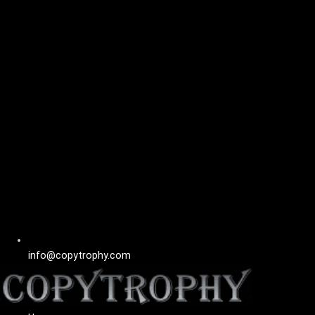
info@copytrophy.com