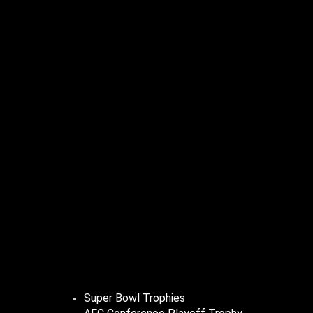
Super Bowl Trophies