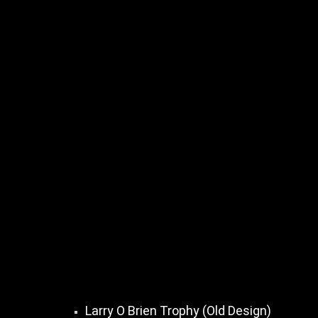
Larry O Brien Trophy (Old Design)