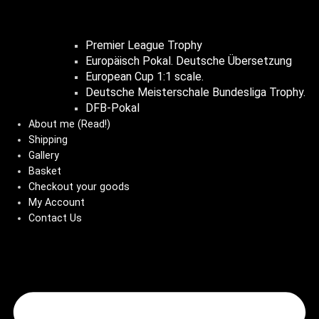
Premier League Trophy
Europäisch Pokal. Deutsche Übersetzung
European Cup 1:1 scale.
Deutsche Meisterschale Bundesliga Trophy.
DFB-Pokal
About me (Read!)
Shipping
Gallery
Basket
Checkout your goods
My Account
Contact Us