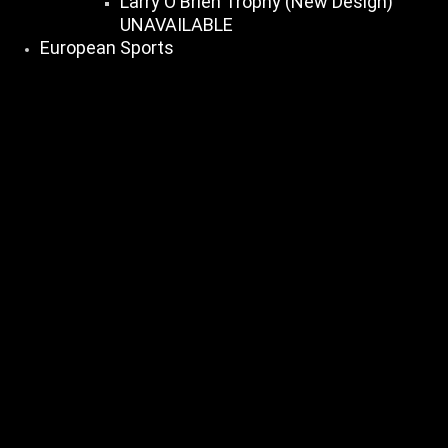
Larry O Brien Trophy (New Design)
UNAVAILABLE
European Sports