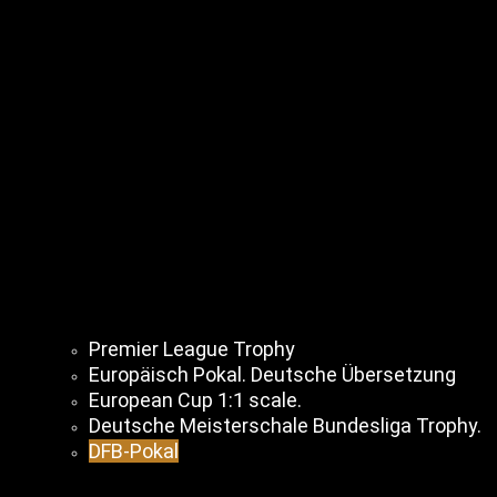
Premier League Trophy
Europäisch Pokal. Deutsche Übersetzung
European Cup 1:1 scale.
Deutsche Meisterschale Bundesliga Trophy.
DFB-Pokal