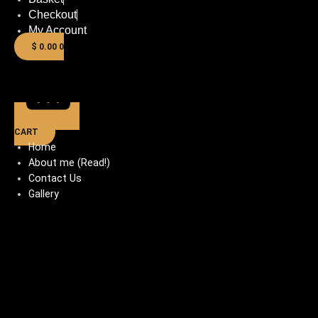
Checkout
My Account
$
0.00
0
CART
Home
About me (Read!)
Contact Us
Gallery