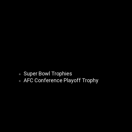
Super Bowl Trophies
AFC Conference Playoff Trophy