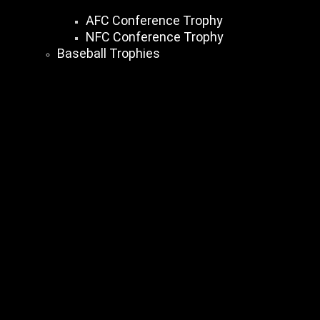
AFC Conference Trophy
NFC Conference Trophy
Baseball Trophies