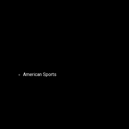
American Sports