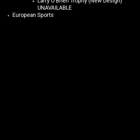
Larry O Brien Trophy (New Design)
UNAVAILABLE
European Sports