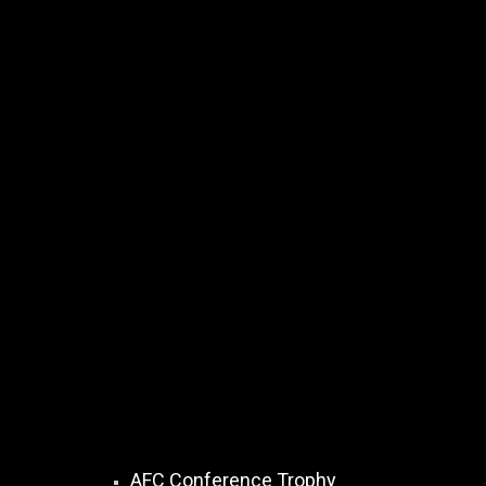
AFC Conference Trophy