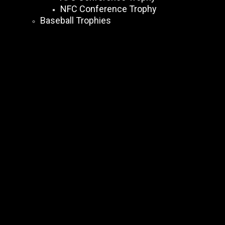
NFC Conference Trophy
Baseball Trophies