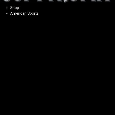
Shop
American Sports