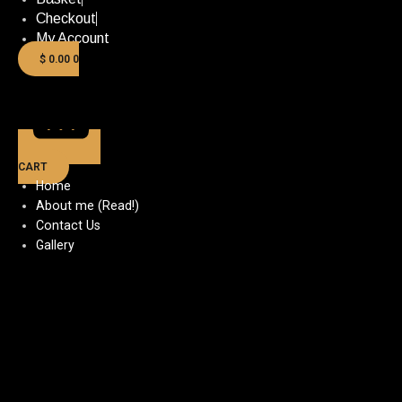
Checkout
My Account
$
0.00
0
CART
Home
About me (Read!)
Contact Us
Gallery