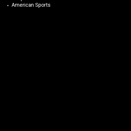
American Sports