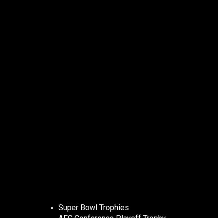
Super Bowl Trophies