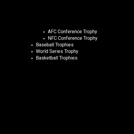
AFC Conference Trophy
NFC Conference Trophy
Baseball Trophies
World Series Trophy
Basketball Trophies