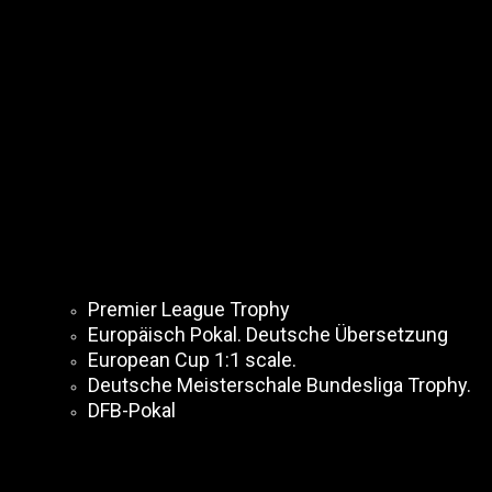
Premier League Trophy
Europäisch Pokal. Deutsche Übersetzung
European Cup 1:1 scale.
Deutsche Meisterschale Bundesliga Trophy.
DFB-Pokal