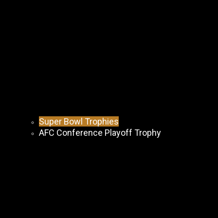
Super Bowl Trophies
AFC Conference Playoff Trophy