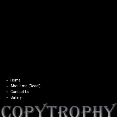
Home
About me (Read!)
Contact Us
Gallery