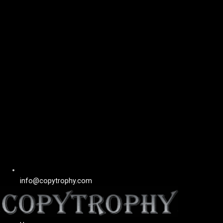
info@copytrophy.com