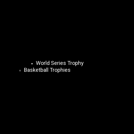
World Series Trophy
Basketball Trophies