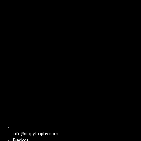
Skip
to
content
info@copytrophy.com
Basket