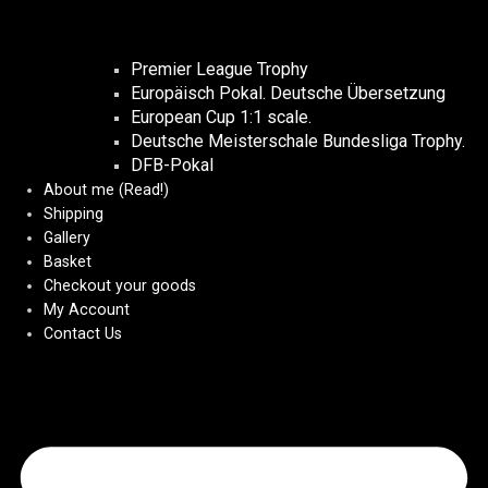
Premier League Trophy
Europäisch Pokal. Deutsche Übersetzung
European Cup 1:1 scale.
Deutsche Meisterschale Bundesliga Trophy.
DFB-Pokal
About me (Read!)
Shipping
Gallery
Basket
Checkout your goods
My Account
Contact Us