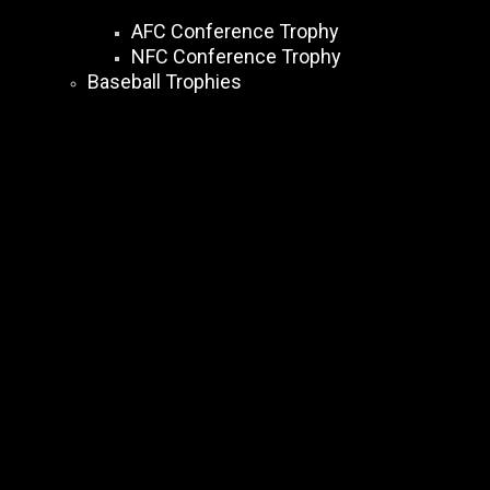
AFC Conference Trophy
NFC Conference Trophy
Baseball Trophies