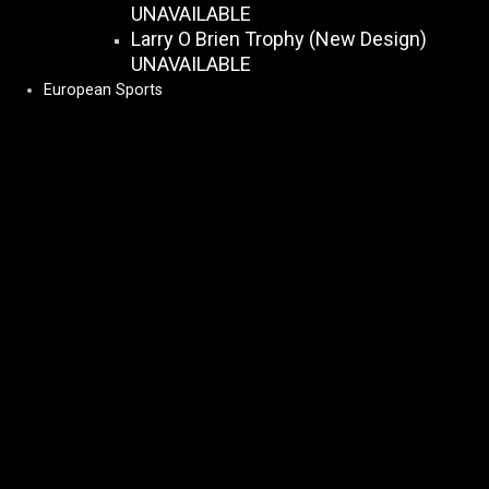
UNAVAILABLE
Larry O Brien Trophy (New Design)
UNAVAILABLE
European Sports