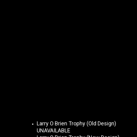
Larry O Brien Trophy (Old Design)
UNAVAILABLE