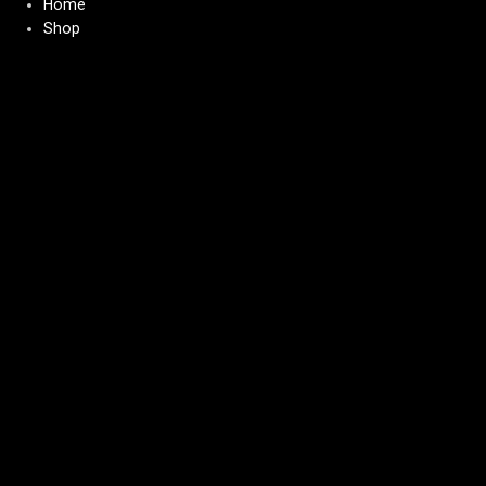
Home
Shop