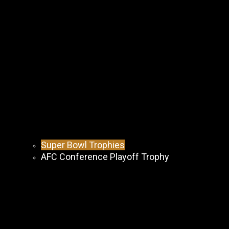
Super Bowl Trophies
AFC Conference Playoff Trophy