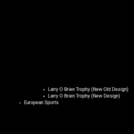
Larry O Brien Trophy (New Old Design)
Larry O Brien Trophy (New Design)
European Sports