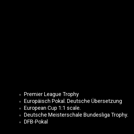
Premier League Trophy
Europäisch Pokal. Deutsche Übersetzung
European Cup 1:1 scale.
Deutsche Meisterschale Bundesliga Trophy.
DFB-Pokal