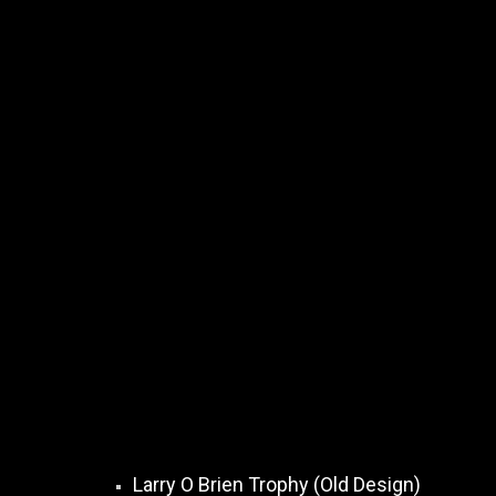
Larry O Brien Trophy (Old Design)