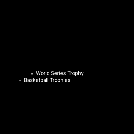
World Series Trophy
Basketball Trophies