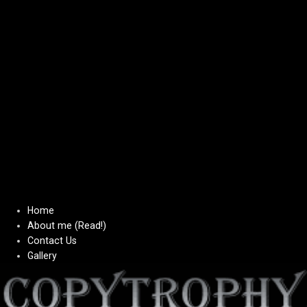
Home
About me (Read!)
Contact Us
Gallery