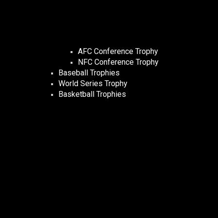
AFC Conference Trophy
NFC Conference Trophy
Baseball Trophies
World Series Trophy
Basketball Trophies