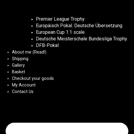
Premier League Trophy
Europäisch Pokal. Deutsche Übersetzung
European Cup 1:1 scale.
Deutsche Meisterschale Bundesliga Trophy.
DFB-Pokal
About me (Read!)
Shipping
Gallery
Basket
Checkout your goods
My Account
Contact Us