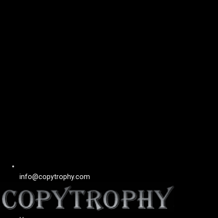
info@copytrophy.com