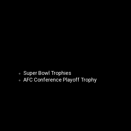
Super Bowl Trophies
AFC Conference Playoff Trophy