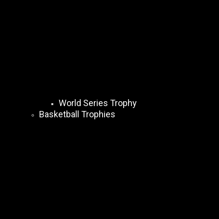
World Series Trophy
Basketball Trophies