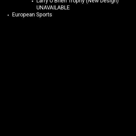
Larry O Brien Trophy (New Design)
UNAVAILABLE
European Sports