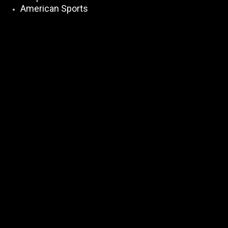
American Sports