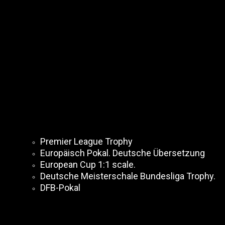
Premier League Trophy
Europäisch Pokal. Deutsche Übersetzung
European Cup 1:1 scale.
Deutsche Meisterschale Bundesliga Trophy.
DFB-Pokal