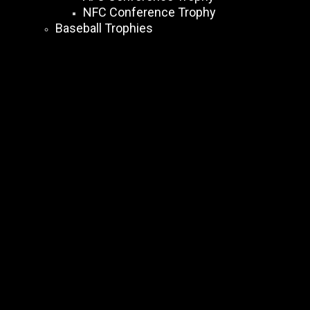
NFC Conference Trophy
Baseball Trophies