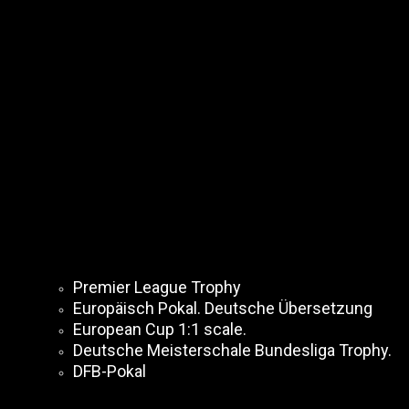
Premier League Trophy
Europäisch Pokal. Deutsche Übersetzung
European Cup 1:1 scale.
Deutsche Meisterschale Bundesliga Trophy.
DFB-Pokal