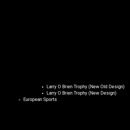
Larry O Brien Trophy (New Old Design)
Larry O Brien Trophy (New Design)
European Sports