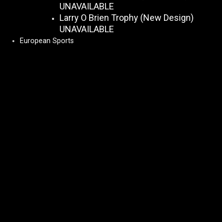
UNAVAILABLE
Larry O Brien Trophy (New Design)
UNAVAILABLE
European Sports