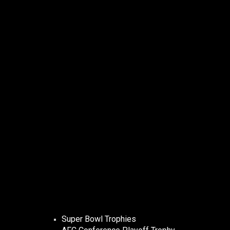
Super Bowl Trophies