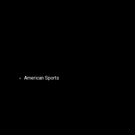
American Sports