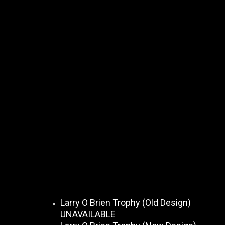
Larry O Brien Trophy (Old Design)
UNAVAILABLE