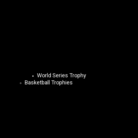
World Series Trophy
Basketball Trophies