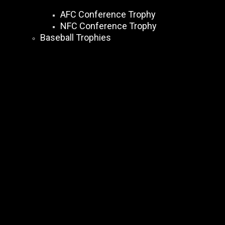
AFC Conference Trophy
NFC Conference Trophy
Baseball Trophies