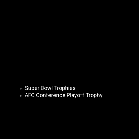
Super Bowl Trophies
AFC Conference Playoff Trophy