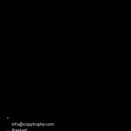
Skip
to
content
info@copytrophy.com
Basket