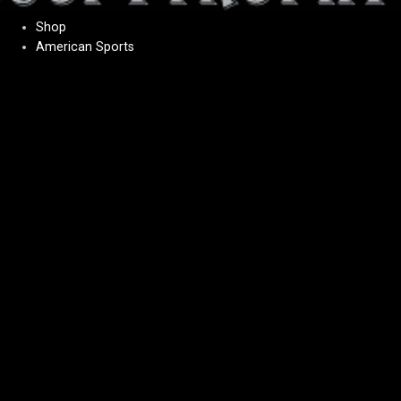
Shop
American Sports