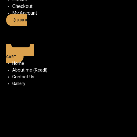
Checkout
My Account
$
0.00
0
CART
Home
About me (Read!)
Contact Us
Gallery