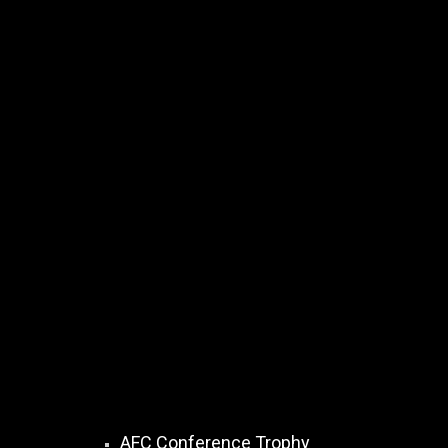
AFC Conference Trophy