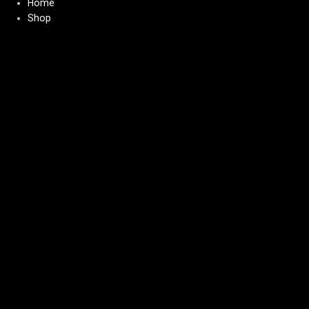
Home
Shop