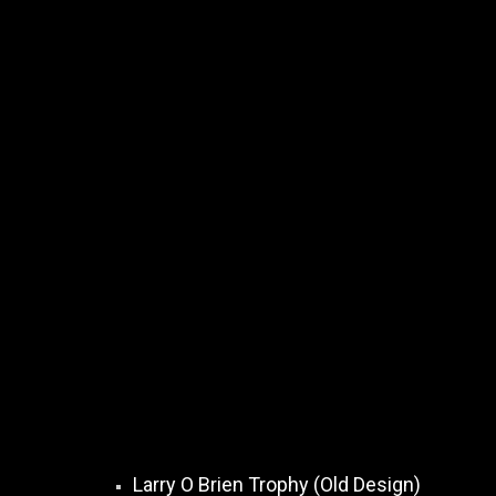
Larry O Brien Trophy (Old Design)