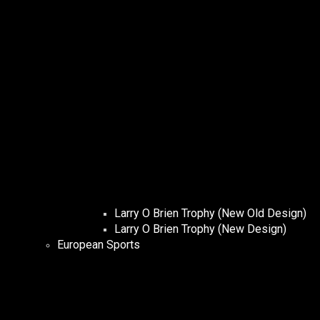
Larry O Brien Trophy (New Old Design)
Larry O Brien Trophy (New Design)
European Sports