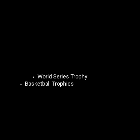
World Series Trophy
Basketball Trophies