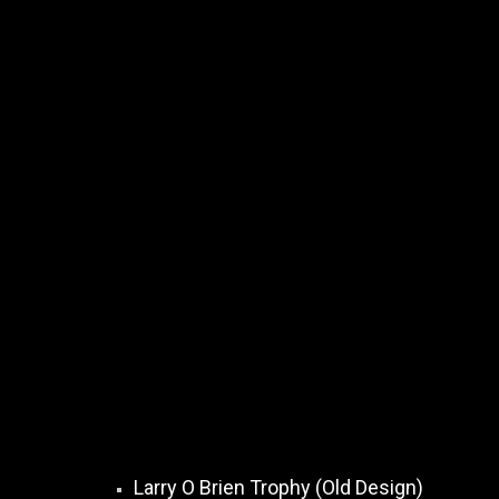
Larry O Brien Trophy (Old Design)