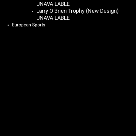
UNAVAILABLE
Larry O Brien Trophy (New Design)
UNAVAILABLE
European Sports