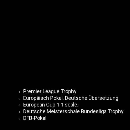
Premier League Trophy
Europäisch Pokal. Deutsche Übersetzung
European Cup 1:1 scale.
Deutsche Meisterschale Bundesliga Trophy.
DFB-Pokal