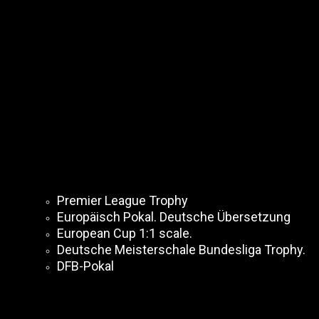
Premier League Trophy
Europäisch Pokal. Deutsche Übersetzung
European Cup 1:1 scale.
Deutsche Meisterschale Bundesliga Trophy.
DFB-Pokal