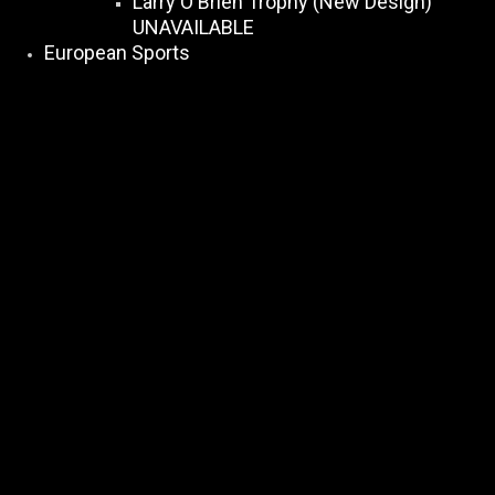
Larry O Brien Trophy (New Design)
UNAVAILABLE
European Sports