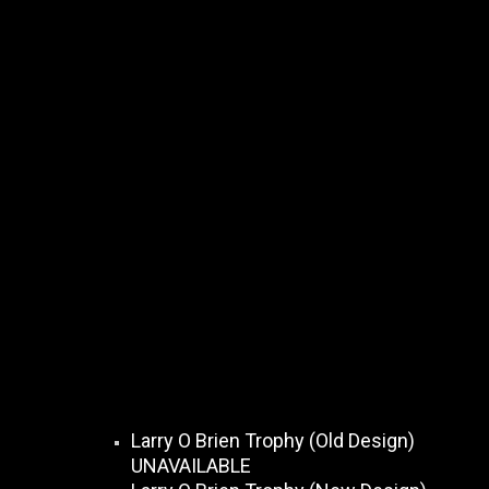
Larry O Brien Trophy (Old Design)
UNAVAILABLE