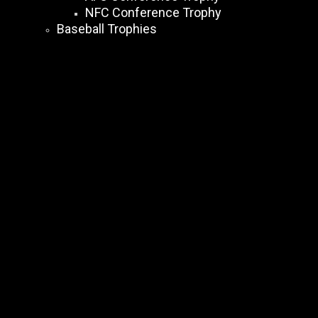
NFC Conference Trophy
Baseball Trophies