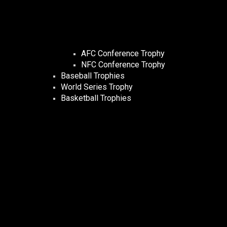
AFC Conference Trophy
NFC Conference Trophy
Baseball Trophies
World Series Trophy
Basketball Trophies