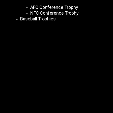
AFC Conference Trophy
NFC Conference Trophy
Baseball Trophies