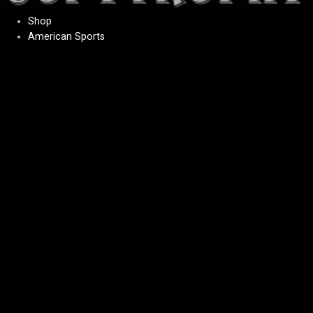
Shop
American Sports