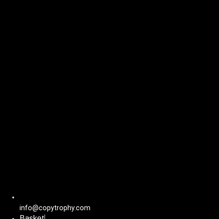
Skip
to
content
info@copytrophy.com
Basket