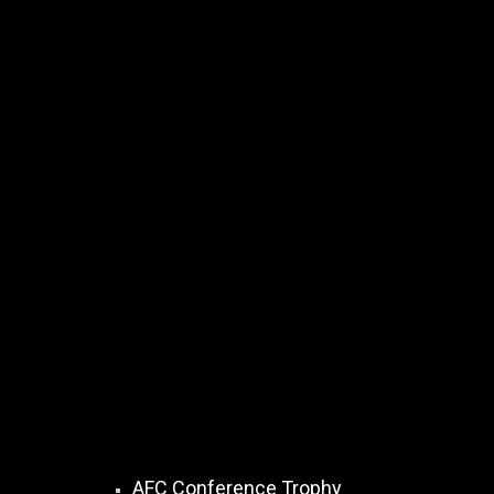
AFC Conference Trophy