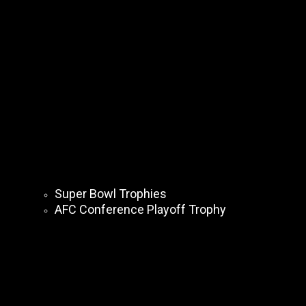
Super Bowl Trophies
AFC Conference Playoff Trophy