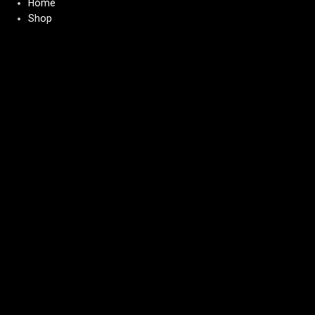
Home
Shop