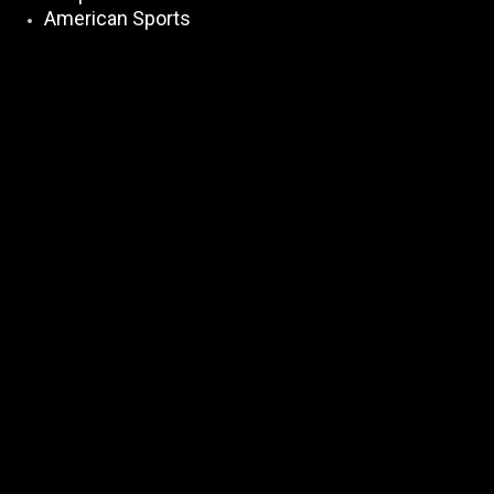
American Sports