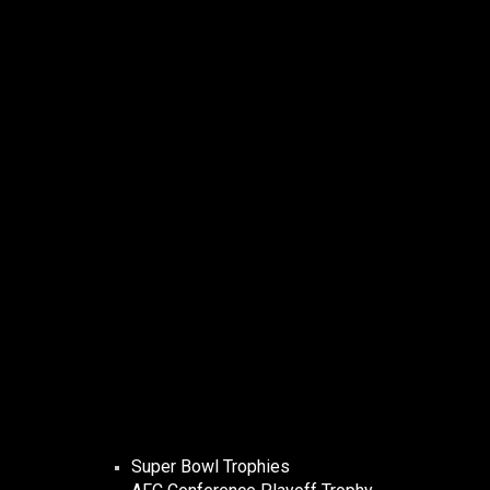
Super Bowl Trophies