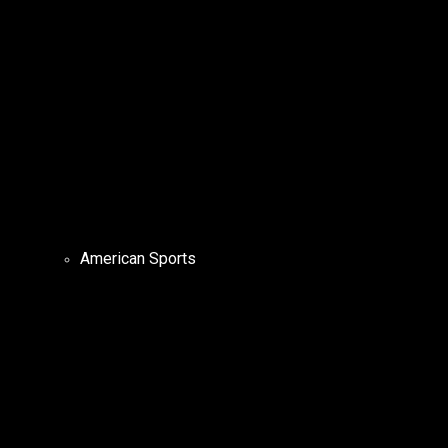
American Sports