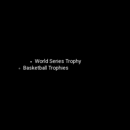
World Series Trophy
Basketball Trophies