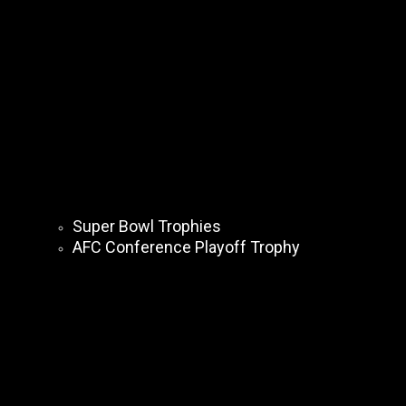
Super Bowl Trophies
AFC Conference Playoff Trophy