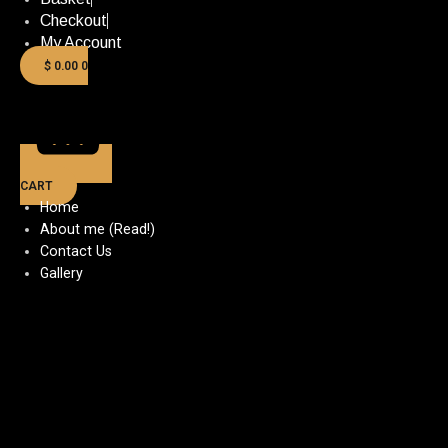
Checkout
My Account
$
0.00
0
CART
Home
About me (Read!)
Contact Us
Gallery