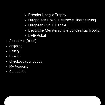
Premier League Trophy
Europäisch Pokal. Deutsche Übersetzung
European Cup 1:1 scale.
Deutsche Meisterschale Bundesliga Trophy.
DFB-Pokal
About me (Read!)
Shipping
Gallery
Basket
Checkout your goods
My Account
Contact Us