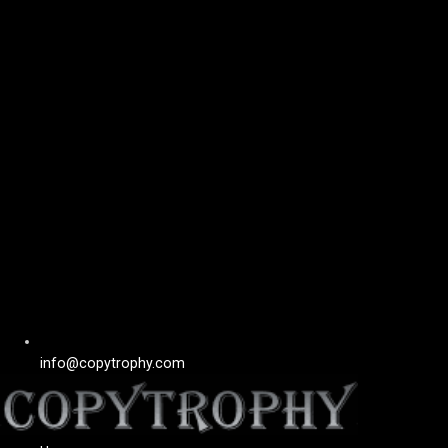
info@copytrophy.com