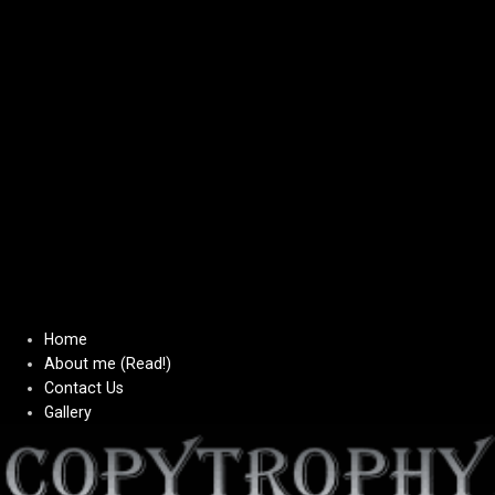
Home
About me (Read!)
Contact Us
Gallery