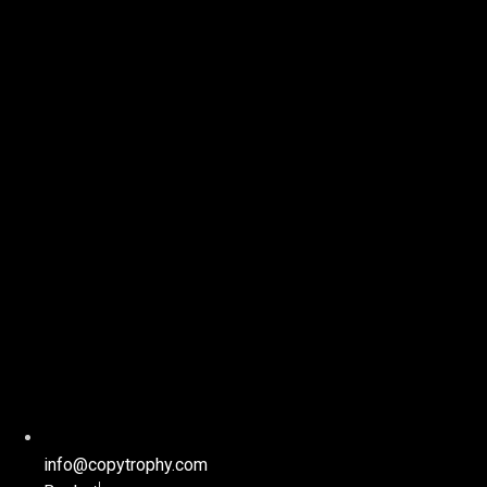
info@copytrophy.com