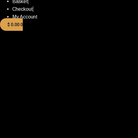
Basket
Checkout
My Account
$
0.00
0