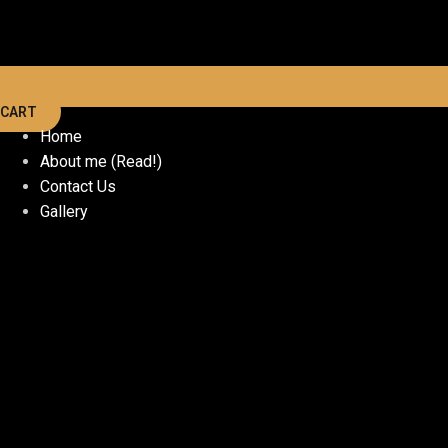
CART
Home
About me (Read!)
Contact Us
Gallery